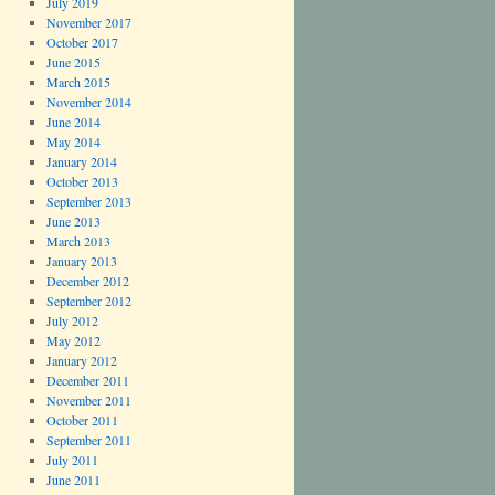
July 2019
November 2017
October 2017
June 2015
March 2015
November 2014
June 2014
May 2014
January 2014
October 2013
September 2013
June 2013
March 2013
January 2013
December 2012
September 2012
July 2012
May 2012
January 2012
December 2011
November 2011
October 2011
September 2011
July 2011
June 2011