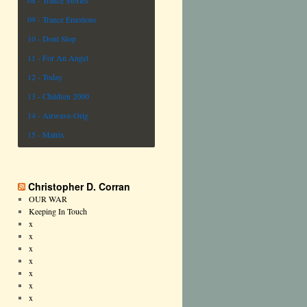
08 - Trance Stories
09 - Trance Emotions
10 - Dont Stop
11 - For An Angel
12 - Today
13 - Children 2000
14 - Airwave-Orig
15 - Matrix
Christopher D. Corran
OUR WAR
Keeping In Touch
x
x
x
x
x
x
x