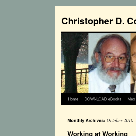
Christopher D. C
Home
DOWNLOAD eBooks
Me3 
October 2010
Monthly Archives:
Working at Working