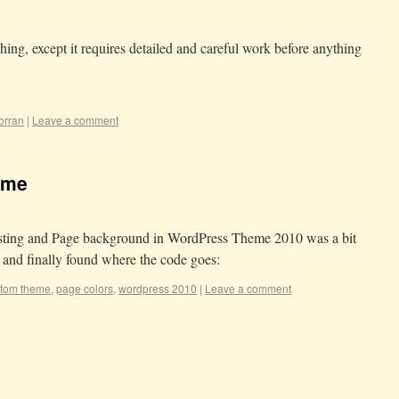
ing, except it requires detailed and careful work before anything
orran
|
Leave a comment
eme
Posting and Page background in WordPress Theme 2010 was a bit
t and finally found where the code goes:
tom theme
,
page colors
,
wordpress 2010
|
Leave a comment