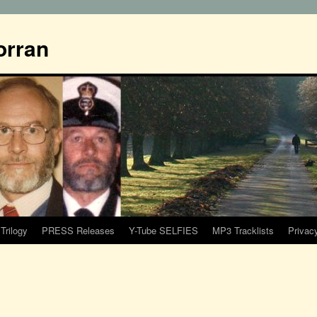
orran
Trilogy
PRESS Releases
Y-Tube SELFIES
MP3 Tracklists
Privac