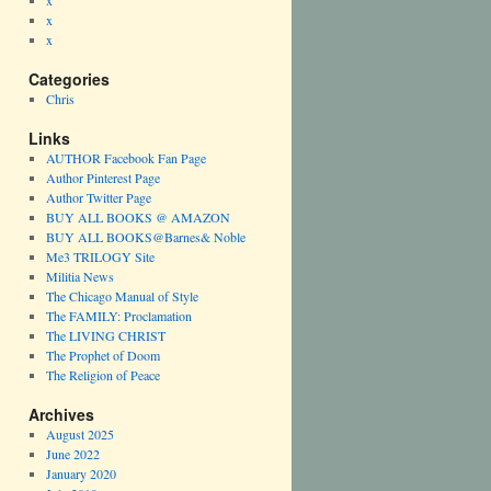
x
x
x
Categories
Chris
Links
AUTHOR Facebook Fan Page
Author Pinterest Page
Author Twitter Page
BUY ALL BOOKS @ AMAZON
BUY ALL BOOKS@Barnes& Noble
Me3 TRILOGY Site
Militia News
The Chicago Manual of Style
The FAMILY: Proclamation
The LIVING CHRIST
The Prophet of Doom
The Religion of Peace
Archives
August 2025
June 2022
January 2020