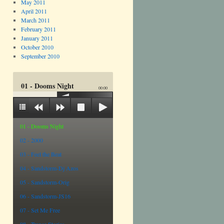
May 2011
April 2011
March 2011
February 2011
January 2011
October 2010
September 2010
01 - Dooms Night
00:00
01 - Dooms Night
02 - 2000
03 - Feel the Beat
04 - Sandstorm-Dj Azos
05 - Sandstorm-Orig
06 - Sandstorm-JS16
07 - Set Me Free