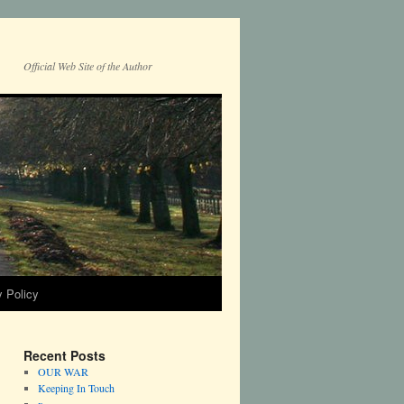
Official Web Site of the Author
y Policy
Recent Posts
OUR WAR
Keeping In Touch