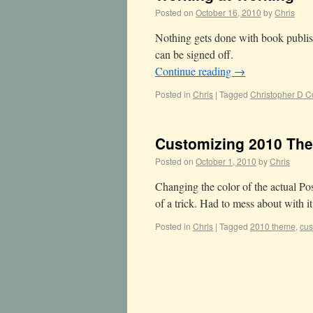
Posted on
October 16, 2010
by
Chris
Nothing gets done with book publish
can be signed off.
Continue reading
→
Posted in
Chris
|
Tagged
Christopher D C
Customizing 2010 Th
Posted on
October 1, 2010
by
Chris
Changing the color of the actual 
of a trick. Had to mess about with i
Posted in
Chris
|
Tagged
2010 theme
,
cus