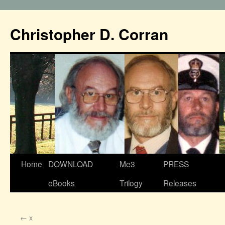
Christopher D. Corran
Home
DOWNLOAD
Me3
PRESS
eBooks
Trilogy
Releases
←
x