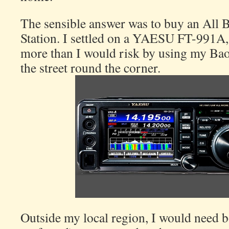
The sensible answer was to buy an All
Station. I settled on a YAESU FT-991A, 
more than I would risk by using my Ba
the street round the corner.
Outside my local region, I would need b