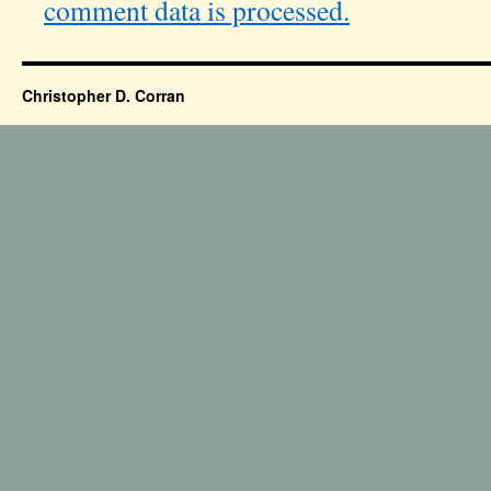
comment data is processed.
Christopher D. Corran