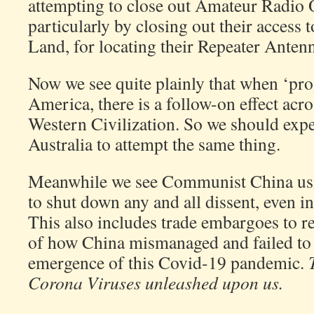
attempting to close out Amateur Radio
particularly by closing out their access
Land, for locating their Repeater Antenn
Now we see quite plainly that when ‘pro
America, there is a follow-on effect acr
Western Civilization. So we should expe
Australia to attempt the same thing.
Meanwhile we see Communist China usi
to shut down any and all dissent, even in
This also includes trade embargoes to re
of how China mismanaged and failed to 
emergence of this Covid-19 pandemic.
Corona Viruses unleashed upon us.