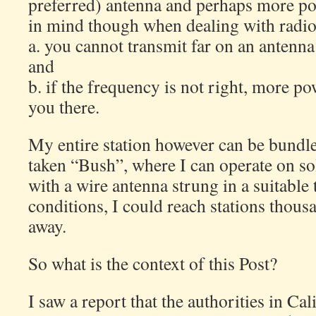
preferred) antenna and perhaps more po
in mind though when dealing with radio 
a. you cannot transmit far on an antenna
and
b. if the frequency is not right, more pow
you there.
My entire station however can be bundl
taken “Bush”, where I can operate on so
with a wire antenna strung in a suitable 
conditions, I could reach stations thous
away.
So what is the context of this Post?
I saw a report that the authorities in Ca