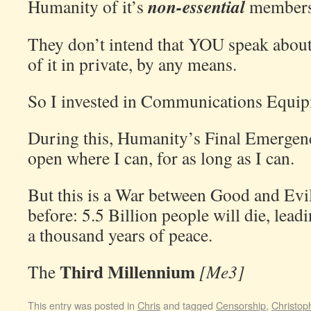
non-essential
Humanity of it’s
members
They don’t intend that YOU speak about 
of it in private, by any means.
So I invested in Communications Equip
During this, Humanity’s Final Emergency
open where I can, for as long as I can.
But this is a War between Good and Evil
before: 5.5 Billion people will die, lead
a thousand years of peace.
Third Millennium
The
[Me3]
This entry was posted in
Chris
and tagged
Censorship
,
Christop