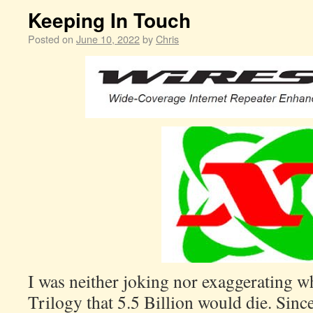
Keeping In Touch
Posted on
June 10, 2022
by
Chris
I was neither joking nor exaggerating w
Trilogy that 5.5 Billion would die. Sinc