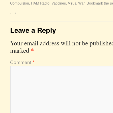
Compulsion
,
HAM Radio
,
Vaccines
,
Virus
,
War
. Bookmark the
p
←
x
Leave a Reply
Your email address will not be publishe
*
marked
Comment
*