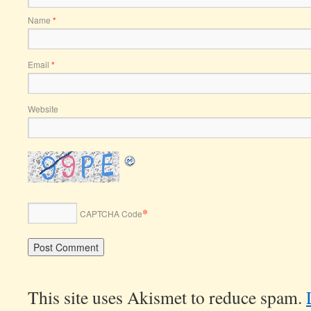
Name
*
Email
*
Website
*
CAPTCHA Code
This site uses Akismet to reduce spam.