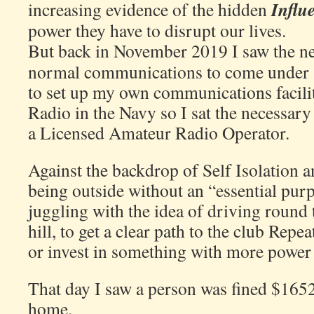
Influ
increasing evidence of the hidden
power they have to disrupt our lives.
But back in November 2019 I saw the ne
normal communications to come under at
to set up my own communications faciliti
Radio in the Navy so I sat the necessary
a Licensed Amateur Radio Operator.
Against the backdrop of Self Isolation an
being outside without an “essential pur
juggling with the idea of driving round 
hill, to get a clear path to the club Repea
or invest in something with more power 
That day I saw a person was fined $1652 
home.