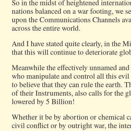
So in the midst of heightened internatio
nations balanced on a war footing, we see
upon the Communications Channels avail
across the entire world.
And I have stated quite clearly, in the M
that this will continue to deteriorate glob
Meanwhile the effectively unnamed and 
who manipulate and control all this evil
to believe that they can rule the earth. 
of their Instruments, also calls for the 
lowered by 5 Billion!
Whether it be by abortion or chemical c
civil conflict or by outright war, the inte