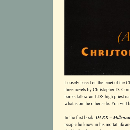
Loosely based on the tenet of the Ch
three novels by Christopher D. Corra
books follow an LDS high priest nam
what is on the other side. You will
In the first book,
DARK – Millenni
people he knew in his mortal life 