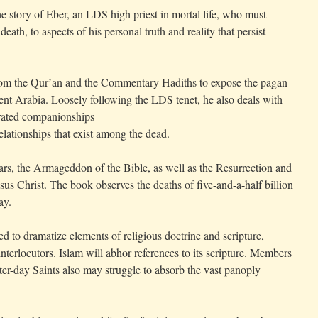
he story of Eber, an LDS high priest in mortal life, who must
eath, to aspects of his personal truth and reality that persist
from the Qur’an and the Commentary Hadiths to expose the pagan
cient Arabia. Loosely following the LDS tenet, he also deals with
crated companionships
relationships that exist among the dead.
rs, the Armageddon of the Bible, as well as the Resurrection and
 Christ. The book observes the deaths of five-and-a-half billion
ay.
ed to dramatize elements of religious doctrine and scripture,
interlocutors. Islam will abhor references to its scripture. Members
ter-day Saints also may struggle to absorb the vast panoply