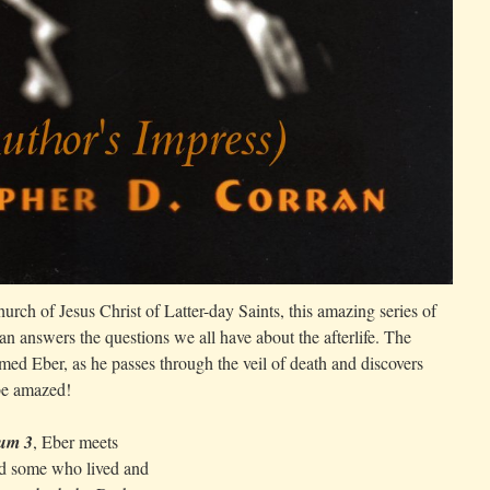
urch of Jesus Christ of Latter-day Saints, this amazing series of
n answers the questions we all have about the afterlife. The
ed Eber, as he passes through the veil of death and discovers
 be amazed!
um 3
, Eber meets
and some who lived and