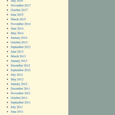
July 2019
November 2017
October 2017
June 2015
March 2015
November 2014
June 2014
May 2014
January 2014
October 2013
September 2013
June 2013
March 2013
January 2013
December 2012
September 2012
July 2012
May 2012
January 2012
December 2011
November 2011
October 2011
September 2011
July 2011
June 2011