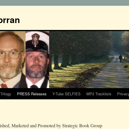
orran
Trilogy
PRESS Releases
Y-Tube SELFIES
MP3 Tracklists
Privac
blished, Marketed and Promoted by Strategic Book Group