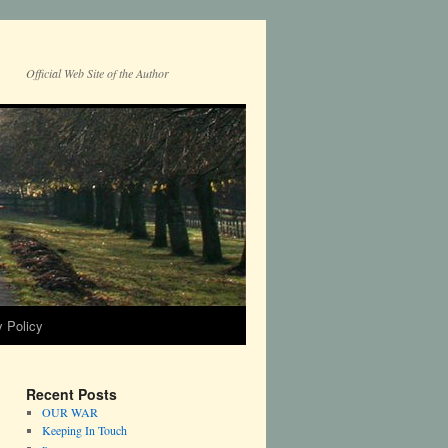
Official Web Site of the Author
y Policy
Recent Posts
OUR WAR
Keeping In Touch