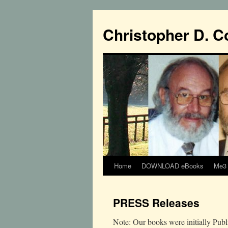
Christopher D. C
Home
DOWNLOAD eBooks
Me3 
PRESS Releases
Note: Our books were initially Pu