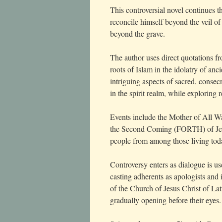
This controversial novel continues t
reconcile himself beyond the veil of d
beyond the grave.
The author uses direct quotations 
roots of Islam in the idolatry of an
intriguing aspects of sacred, conse
in the spirit realm, while exploring 
Events include the Mother of All Wa
the Second Coming (FORTH) of Jesus
people from among those living tod
Controversy enters as dialogue is us
casting adherents as apologists and 
of the Church of Jesus Christ of Lat
gradually opening before their eyes.