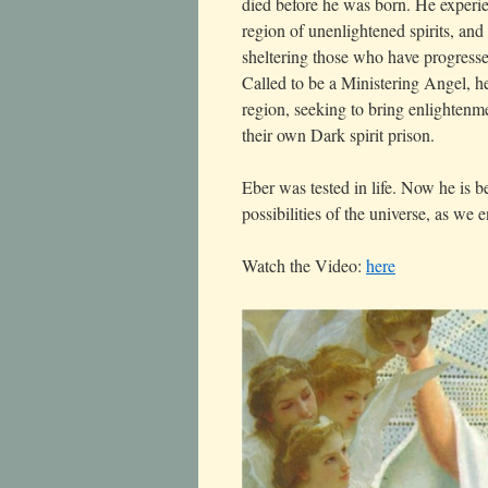
died before he was born. He experi
region of unenlightened spirits, and
sheltering those who have progresse
Called to be a Ministering Angel, h
region, seeking to bring enlightenme
their own Dark spirit prison.
Eber was tested in life. Now he is 
possibilities of the universe, as we
Watch the Video:
here