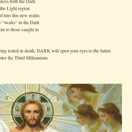
ences both the Dark
 the Light region
d into this new realm.
e “works” in the Dark
nt to those caught in
being tested in death. DARK will open your eyes to the future
 enter the Third Millennium.