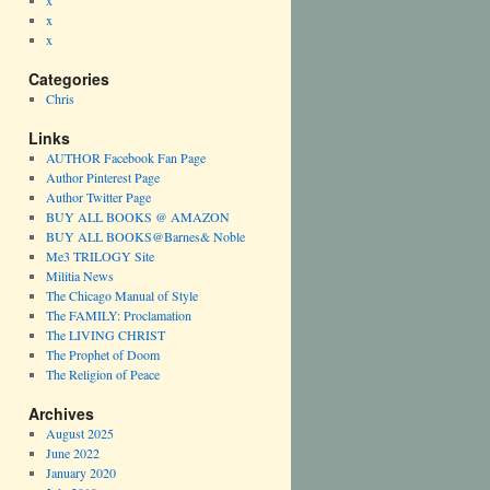
x
x
x
Categories
Chris
Links
AUTHOR Facebook Fan Page
Author Pinterest Page
Author Twitter Page
BUY ALL BOOKS @ AMAZON
BUY ALL BOOKS@Barnes& Noble
Me3 TRILOGY Site
Militia News
The Chicago Manual of Style
The FAMILY: Proclamation
The LIVING CHRIST
The Prophet of Doom
The Religion of Peace
Archives
August 2025
June 2022
January 2020