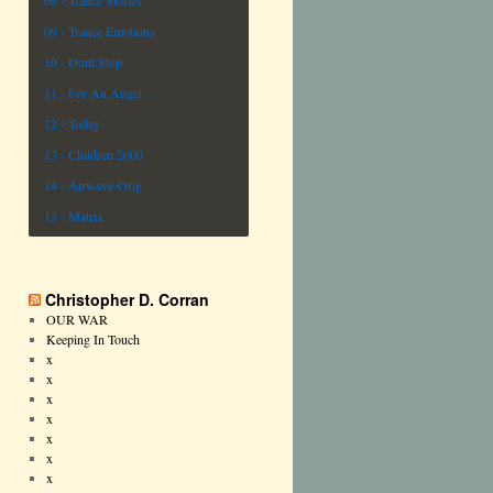
08 - Trance Stories
09 - Trance Emotions
10 - Dont Stop
11 - For An Angel
12 - Today
13 - Children 2000
14 - Airwave-Orig
15 - Matrix
Christopher D. Corran
OUR WAR
Keeping In Touch
x
x
x
x
x
x
x