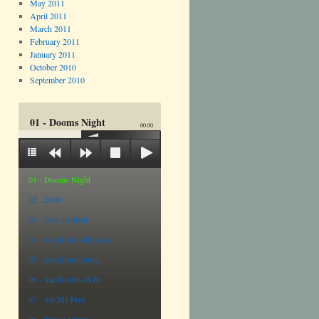
May 2011
April 2011
March 2011
February 2011
January 2011
October 2010
September 2010
01 - Dooms Night
00:00
01 - Dooms Night
02 - 2000
03 - Feel the Beat
04 - Sandstorm-Dj Azos
05 - Sandstorm-Orig
06 - Sandstorm-JS16
07 - Set Me Free