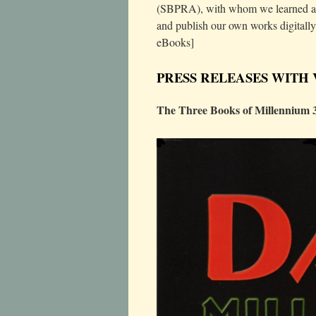
(SBPRA), with whom we learned a g
and publish our own works digitally
eBooks]
PRESS RELEASES WITH
The Three Books of Millennium 3 