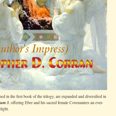
shed in the first book of the trilogy, are expanded and diversified in
ium 3
, offering Eber and his sacred female Covenanters an ever-
light.