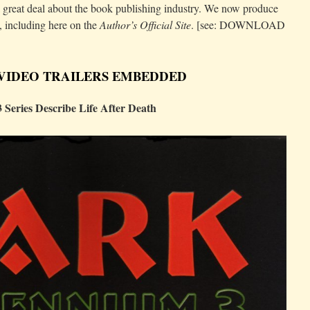
reat deal about the book publishing industry. We now produce
, including here on the
Author’s Official Site
. [see: DOWNLOAD
 VIDEO TRAILERS EMBEDDED
Series Describe Life After Death