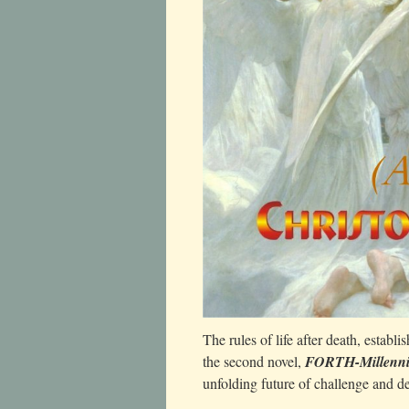
The rules of life after death, establi
the second novel,
FORTH-Millenn
unfolding future of challenge and de