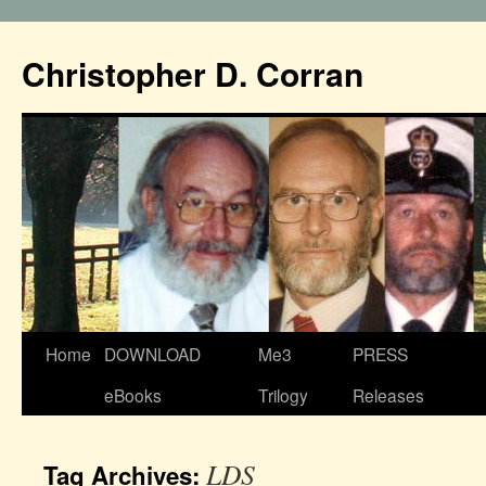
Christopher D. Corran
Home
DOWNLOAD
Me3
PRESS
eBooks
Trilogy
Releases
LDS
Tag Archives: