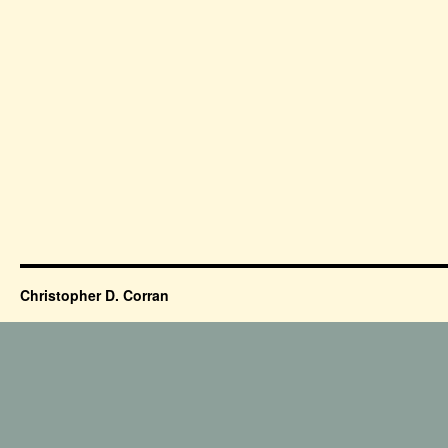
Christopher D. Corran