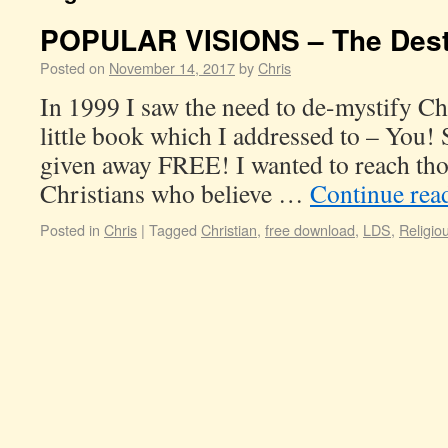
POPULAR VISIONS – The Dest
Posted on
November 14, 2017
by
Chris
In 1999 I saw the need to de-mystify Ch
little book which I addressed to – You! 
given away FREE! I wanted to reach th
Christians who believe …
Continue rea
Posted in
Chris
|
Tagged
Christian
,
free download
,
LDS
,
Religio